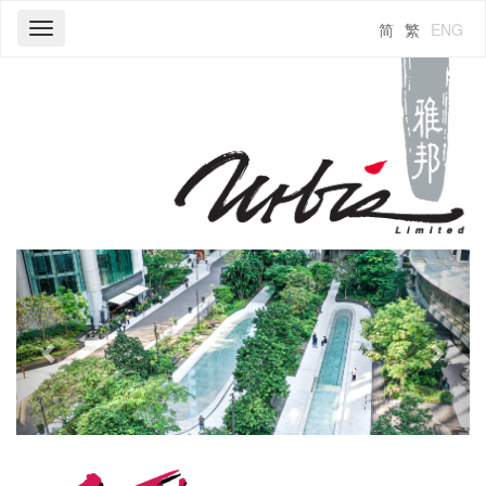
简
繁
ENG
Toggle
navigation
Previous
Next