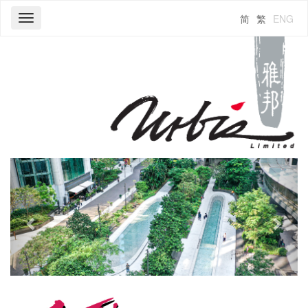
简
繁
ENG
Toggle
navigation
Previous
Next