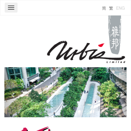
简
繁
ENG
Toggle
navigation
Previous
Next