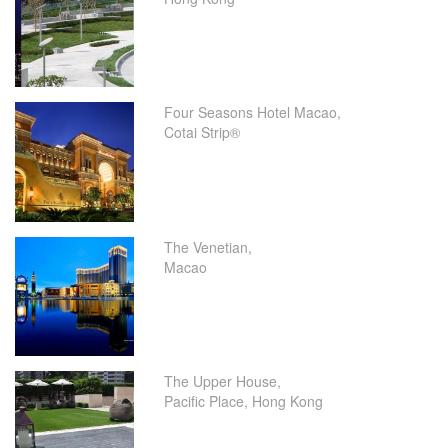
Four Seasons Hotel Macao,
Cotai Strip®
The Venetian,
Macao
The Upper House,
Pacific Place, Hong Kong