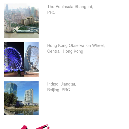
The Peninsula Shanghai,
PRC
Hong Kong Observation Wheel,
Central, Hong Kong
Indigo, Jiangtai,
Beijing, PRC