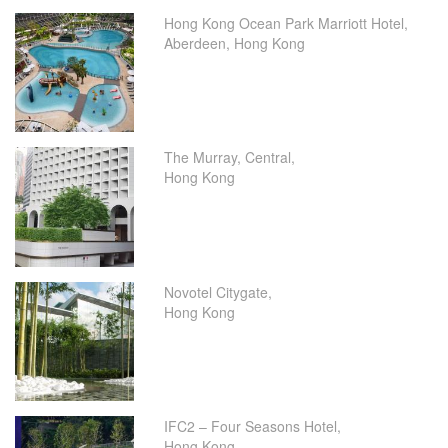
Hong Kong Ocean Park Marriott Hotel,
Aberdeen, Hong Kong
The Murray, Central,
Hong Kong
Novotel Citygate,
Hong Kong
IFC2 – Four Seasons Hotel,
Hong Kong