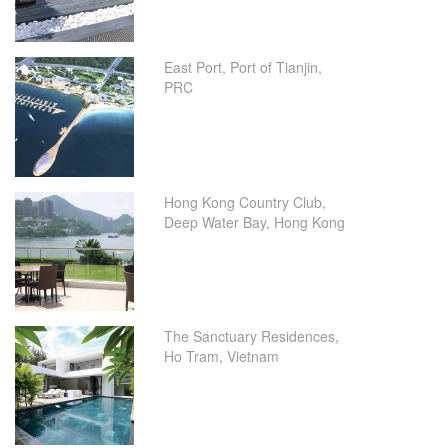
East Port, Port of Tianjin,
PRC
Hong Kong Country Club,
Deep Water Bay, Hong Kong
The Sanctuary Residences,
Ho Tram, Vietnam