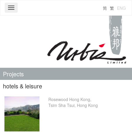
简
繁
ENG
Toggle
navigation
Projects
hotels & leisure
Rosewood Hong Kong,
Tsim Sha Tsui, Hong Kong