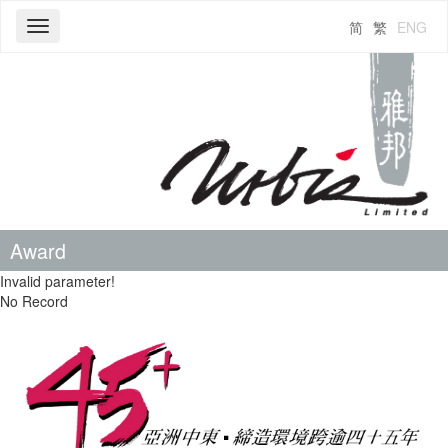
简
繁
ENG
Toggle
navigation
Award
Invalid parameter!
No Record