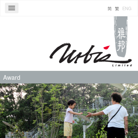
简
繁
ENG
Toggle
navigation
Award