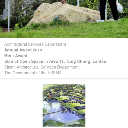
Architectural Services Department
Annual Award 2010
Merit Award
District Open Space in Area 18, Tung Chung, Lantau
Client: Architectural Services Department,
The Government of the HKSAR