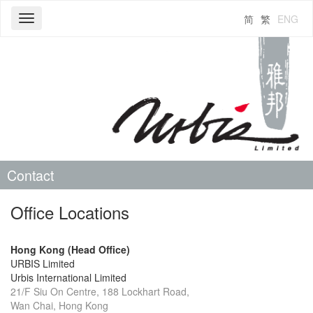
简
繁
ENG
Toggle
navigation
Contact
Office Locations
Hong Kong (Head Office)
URBIS Limited
Urbis International Limited
21/F Siu On Centre, 188 Lockhart Road,
Wan Chai, Hong Kong