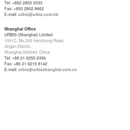
Tel: +852 2802 3333
Fax: +852 2802 8662
E-mail:
urbis@urbis.com.hk
Shanghai Office
URBIS (Shanghai) Limited
1001C, No.243 Hanzhong Road,
Jingan District,
Shanghai 200040, China
Tel: +86 21 6255 6356
Fax: +86 21 6215 8142
E-mail:
urbis@urbisshanghai.com.cn