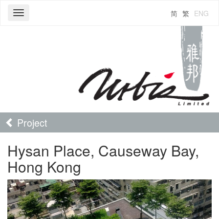
简
繁
ENG
Toggle
navigation
Project
Hysan Place, Causeway Bay,
Hong Kong