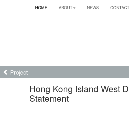
HOME
ABOUT
NEWS
CONTAC
Project
Hong Kong Island West 
Statement