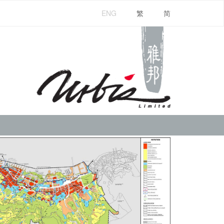
ENG
繁
简