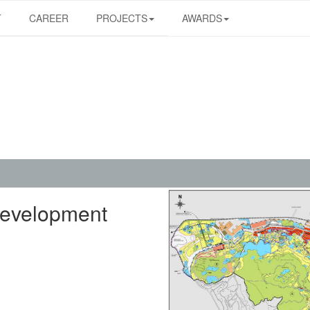
T
CAREER
PROJECTS
AWARDS
Development