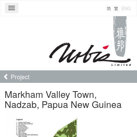
简
繁
ENG
Toggle
navigation
Project
Markham Valley Town,
Nadzab, Papua New Guinea