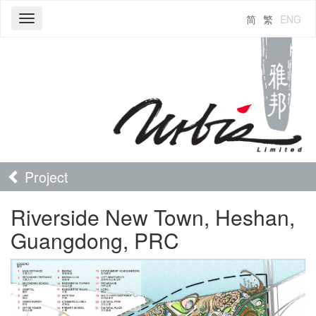
简
繁
ENG
Toggle
navigation
Project
Riverside New Town, Heshan,
Guangdong, PRC