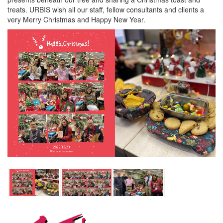
treats. URBIS wish all our staff, fellow consultants and clients a
very Merry Christmas and Happy New Year.