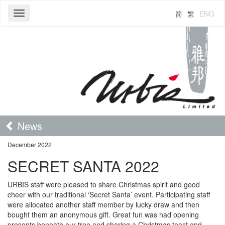
简
繁
ENG
Toggle
navigation
News
December 2022
SECRET SANTA 2022
URBIS staff were pleased to share Christmas spirit and good
cheer with our traditional ‘Secret Santa’ event. Participating staff
were allocated another staff member by lucky draw and then
bought them an anonymous gift. Great fun was had opening
presents beneath our tree and sharing a Christmas toast and