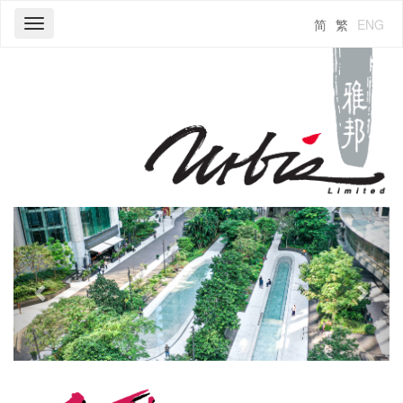
简
繁
ENG
Toggle
navigation
Previous
Next