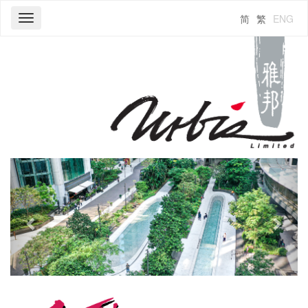
简
繁
ENG
Toggle
navigation
Previous
Next