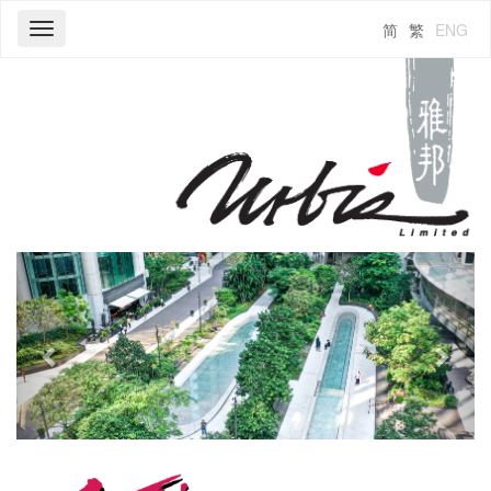
简
繁
ENG
Toggle
navigation
Previous
Next