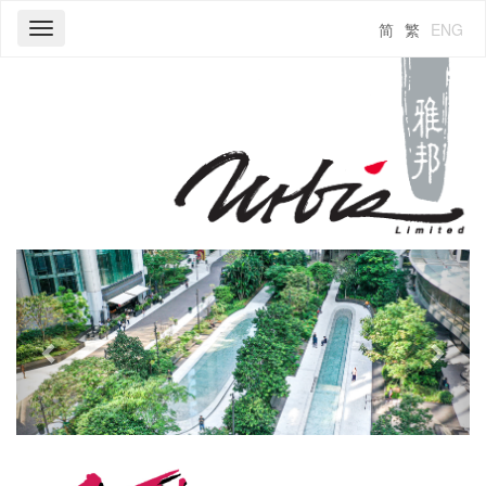
简
繁
ENG
Toggle
navigation
Previous
Next