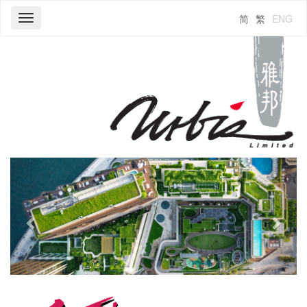
简
繁
ENG
Toggle
navigation
Previous
Next