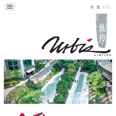
简
繁
ENG
Toggle
navigation
Previous
Next