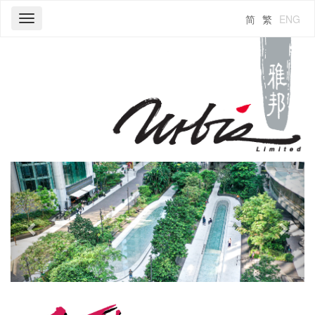
简
繁
ENG
Toggle
navigation
Previous
Next