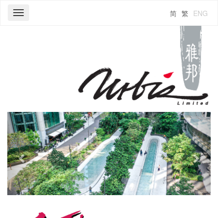
简
繁
ENG
Toggle
navigation
Previous
Next