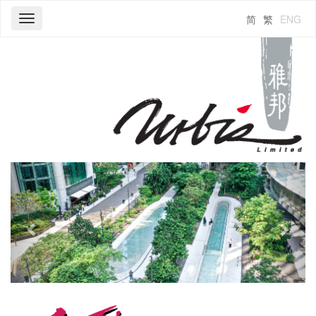
简
繁
ENG
Toggle
navigation
Previous
Next