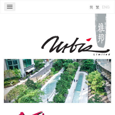
简
繁
ENG
Toggle
navigation
Previous
Next