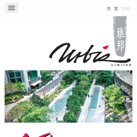
简
繁
ENG
Toggle
navigation
Previous
Next