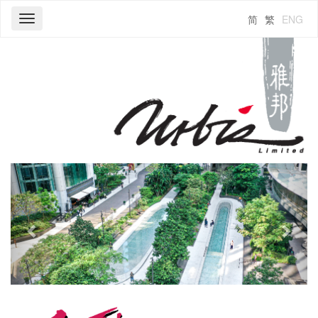
简
繁
ENG
Toggle
navigation
Previous
Next